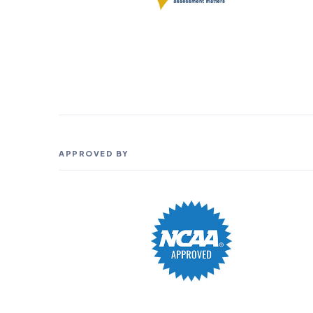
APPROVED BY