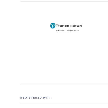
REGISTERED WITH