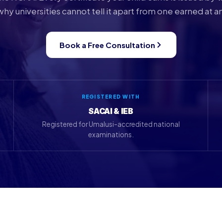
why universities cannot tell it apart from one earned at a
Book a Free Consultation
REGISTERED WITH
SACAI & IEB
Registered for Umalusi-accredited national
examinations.