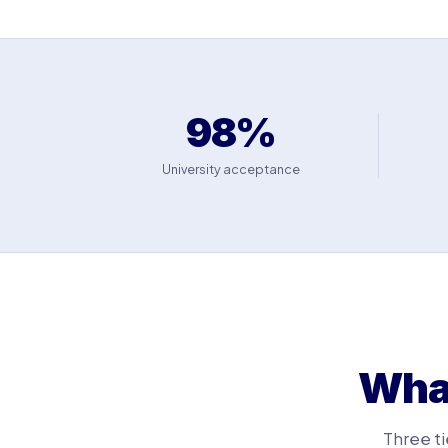
98%
University acceptance
What
Three ti