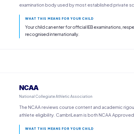
examination body used by most established private sch
WHAT THIS MEANS FOR YOUR CHILD
Your child can enter for official IEB examinations, res
recognised internationally.
NCAA
National Collegiate Athletic Association
The NCAA reviews course content and academic rigour
athlete eligibility. CambriLearn is both NCAA Approved
WHAT THIS MEANS FOR YOUR CHILD