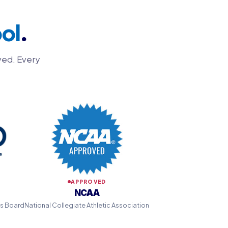
ol
.
ved. Every
APPROVED
NCAA
ns Board
National Collegiate Athletic Association