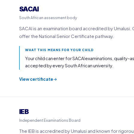
SACAI
South African assessment body
SACAI is an examination board accredited by Umalusi. 
offer the National Senior Certificate pathway.
WHAT THIS MEANS FOR YOUR CHILD
Your child can enter for SACAI examinations, quality-a
accepted by every South African university.
View certificate
IEB
Independent Examinations Board
The IEB is accredited by Umalusi and known for rigorou