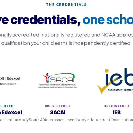
THE CREDENTIALS
one scho
ve credentials,
onally accredited, nationally registered and NCAA appro
qualification your child earns is independently certified.
EDITED
REGISTERED
REGISTERED
 Edexcel
SACAI
IEB
examination body
South African assessment body
Independent Examinatio