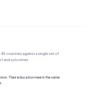
85 countries against a single set of
port and outcomes.
itution. Their education meets the same
e.