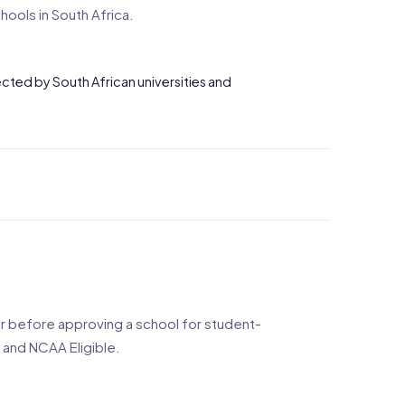
ools in South Africa.
pected by South African universities and
 before approving a school for student-
 and NCAA Eligible.