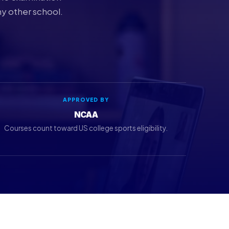
ny other school.
APPROVED BY
NCAA
Courses count toward US college sports eligibility.