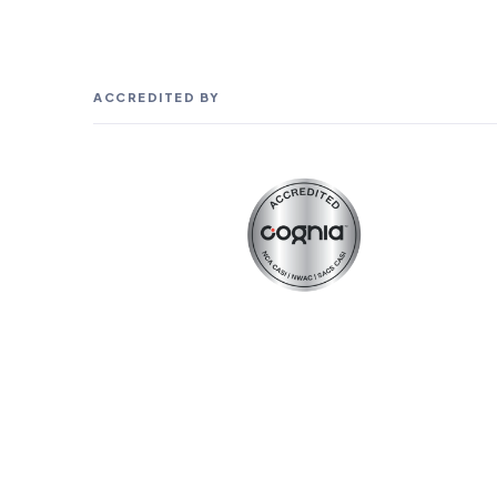
ACCREDITED BY