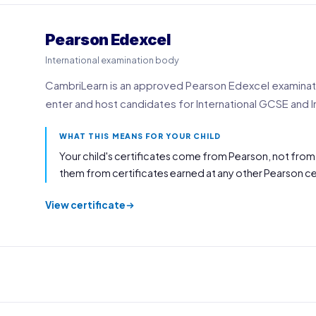
Pearson Edexcel
International examination body
CambriLearn is an approved Pearson Edexcel examinatio
enter and host candidates for International GCSE and I
WHAT THIS MEANS FOR YOUR CHILD
Your child's certificates come from Pearson, not from
them from certificates earned at any other Pearson ce
View certificate