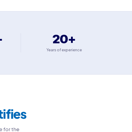
+
20+
Years of experience
tifies
e for the