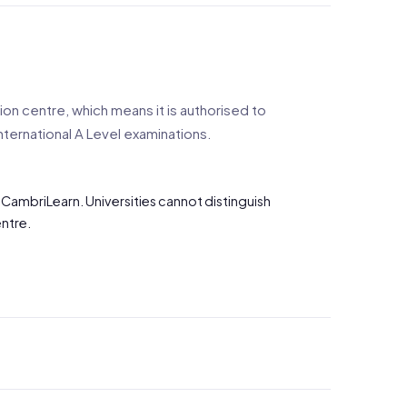
n centre, which means it is authorised to
nternational A Level examinations.
 CambriLearn. Universities cannot distinguish
ntre.