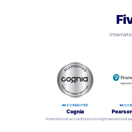
Fi
Internati
ACCREDITED
ACCR
Cognia
Pearson
International accreditation body
International 