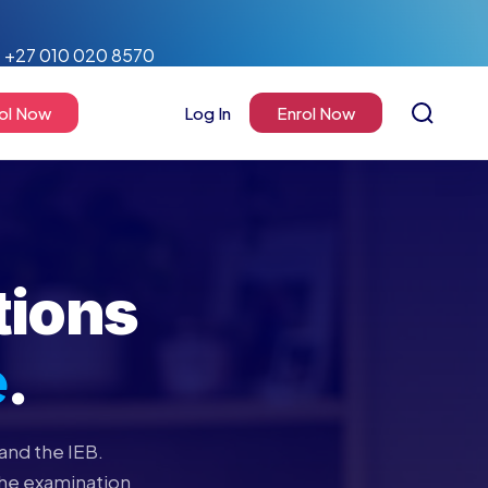
+27 010 020 8570
ol Now
Log In
Enrol Now
tions
e
.
and the IEB.
the examination