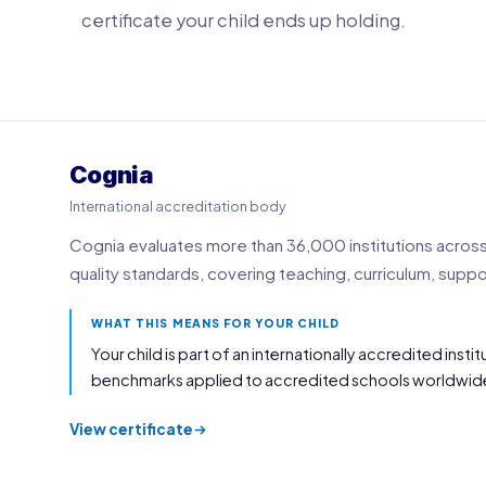
certificate your child ends up holding.
Cognia
International accreditation body
Cognia evaluates more than 36,000 institutions across 
quality standards, covering teaching, curriculum, sup
WHAT THIS MEANS FOR YOUR CHILD
Your child is part of an internationally accredited inst
benchmarks applied to accredited schools worldwid
View certificate