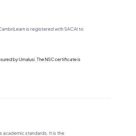
CambriLearn is registered with SACAI to
ssured by Umalusi. The NSC certificate is
s academic standards. It is the