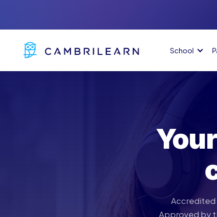
School
P
Your
Accredited 
Approved by th