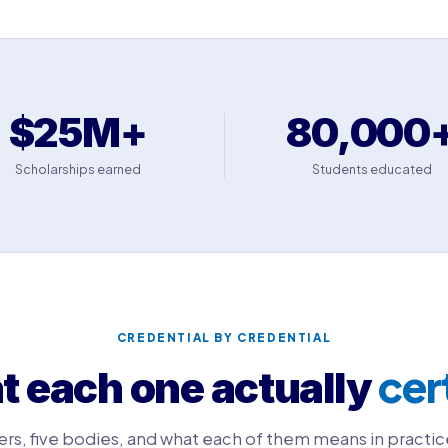
$25M+
80,000
Scholarships earned
Students educated
CREDENTIAL BY CREDENTIAL
cer
 each one actually
ers, five bodies, and what each of them means in practic