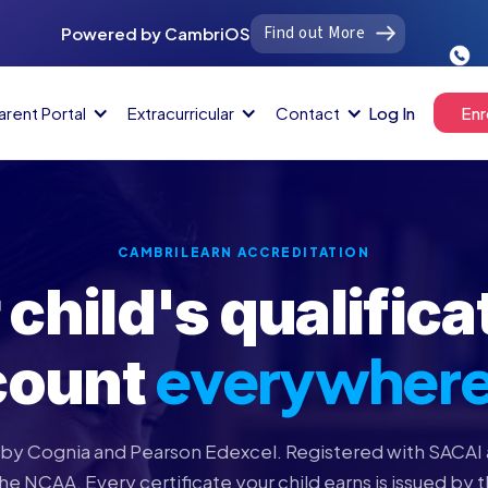
Find out More
Powered by CambriOS
arent Portal
Extracurricular
Contact
Log In
Enr
CAMBRILEARN ACCREDITATION
 child's qualifica
everywher
count
by Cognia and Pearson Edexcel. Registered with SACAI 
e NCAA. Every certificate your child earns is issued by 