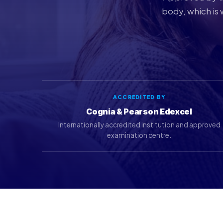
body, which is 
ACCREDITED BY
Cognia & Pearson Edexcel
Internationally accredited institution and approved
examination centre.