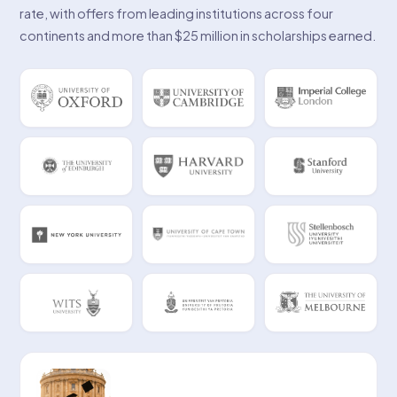
rate, with offers from leading institutions across four
continents and more than $25 million in scholarships earned.