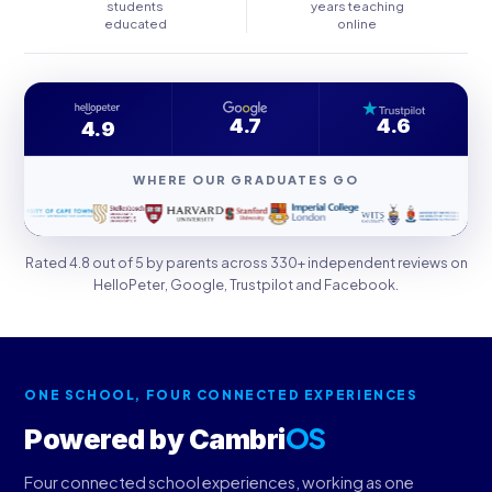
students
years teaching
educated
online
4.7
4.6
4.9
WHERE OUR GRADUATES GO
Rated 4.8 out of 5 by parents across 330+ independent reviews on
HelloPeter, Google, Trustpilot and Facebook.
ONE SCHOOL, FOUR CONNECTED EXPERIENCES
OS
Powered by Cambri
Four connected school experiences, working as one