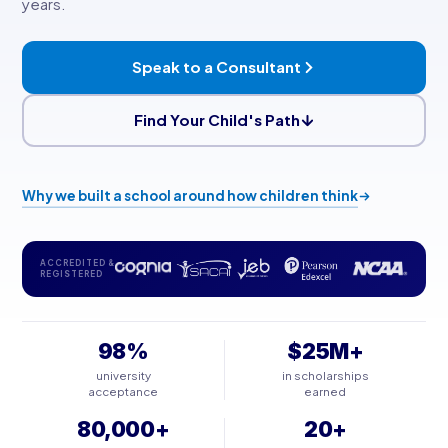
years.
Speak to a Consultant
Find Your Child's Path
Why we built a school around how children think
ACCREDITED &
REGISTERED
98%
$25M+
university
in scholarships
acceptance
earned
80,000+
20+