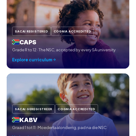
SACAI REGISTERED
COGNIA ACCREDITED
CAPS
Grade R to 12 · The NSC, accepted by every SA university
Explore curriculum
SACAI GEREGISTREER
COGNIA ACCREDITED
KABV
Graad 1 tot 11 · Moedertaalonderrig, pad na die NSC