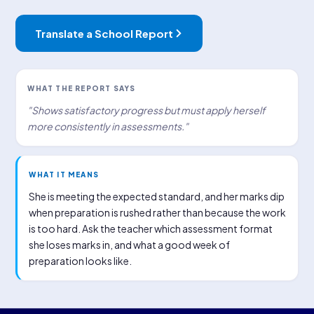
Translate a School Report
WHAT THE REPORT SAYS
"Shows satisfactory progress but must apply herself
more consistently in assessments."
WHAT IT MEANS
She is meeting the expected standard, and her marks dip
when preparation is rushed rather than because the work
is too hard. Ask the teacher which assessment format
she loses marks in, and what a good week of
preparation looks like.