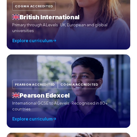
COGNIA ACCREDITED
British International
Primary through A Levels · UK, European and global
universities
Explore curriculum
PEARSON ACCREDITED
COGNIA ACCREDITED
Pearson Edexcel
International GCSE to A Levels · Recognised in 80+
countries
Explore curriculum