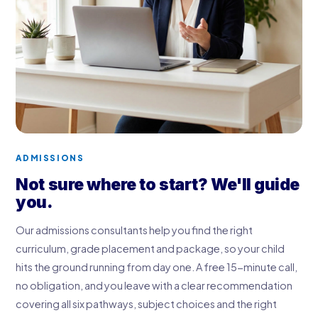
ADMISSIONS
Not sure where to start? We'll guide
you.
Our admissions consultants help you find the right
curriculum, grade placement and package, so your child
hits the ground running from day one. A free 15-minute call,
no obligation, and you leave with a clear recommendation
covering all six pathways, subject choices and the right