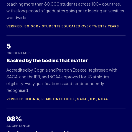
teaching more than 80,000 students across 100+ countries,
with a long record of graduates going on to leading universities
worldwide.
VERIFIED: 80,000+ STUDENTS EDUCATED OVER TWENTY YEARS
5
CREDENTIALS
Backed by the bodies that matter
Accredited by Cognia and Pearson Edexcel, registered with
SACAI and the IEB, and NCAA approved for US athletics
eligibility. Every qualification issued is independently
recognised.
VERIFIED: COGNIA, PEARSON EDEXCEL, SACAI, IEB, NCAA
98%
ACCEPTANCE