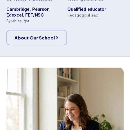
Cambridge, Pearson
Qualified educator
Edexcel, FET/NSC
Pedagogical lead
Syllabi taught
About Our School