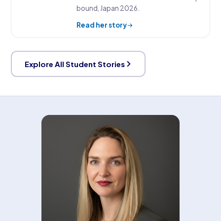
bound, Japan 2026.
Read her story
Explore All Student Stories