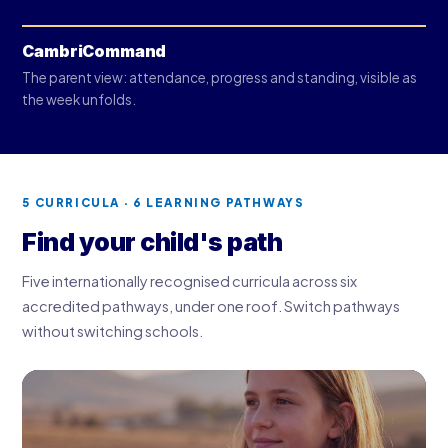
CambriCommand
The parent view: attendance, progress and standing, visible as
the week unfolds.
5 CURRICULA · 6 LEARNING PATHWAYS
Find your child's path
Five internationally recognised curricula across six
accredited pathways, under one roof. Switch pathways
without switching schools.