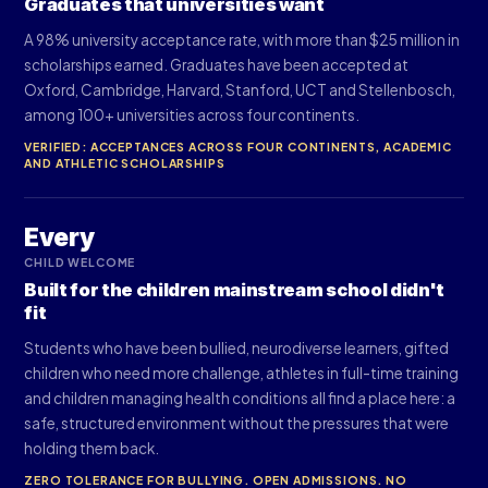
Graduates that universities want
A 98% university acceptance rate, with more than $25 million in
scholarships earned. Graduates have been accepted at
Oxford, Cambridge, Harvard, Stanford, UCT and Stellenbosch,
among 100+ universities across four continents.
VERIFIED: ACCEPTANCES ACROSS FOUR CONTINENTS, ACADEMIC
AND ATHLETIC SCHOLARSHIPS
Every
CHILD WELCOME
Built for the children mainstream school didn't
fit
Students who have been bullied, neurodiverse learners, gifted
children who need more challenge, athletes in full-time training
and children managing health conditions all find a place here: a
safe, structured environment without the pressures that were
holding them back.
ZERO TOLERANCE FOR BULLYING. OPEN ADMISSIONS. NO