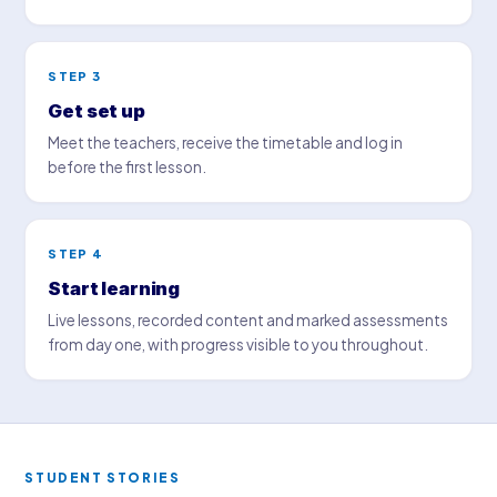
STEP 3
Get set up
Meet the teachers, receive the timetable and log in
before the first lesson.
STEP 4
Start learning
Live lessons, recorded content and marked assessments
from day one, with progress visible to you throughout.
STUDENT STORIES