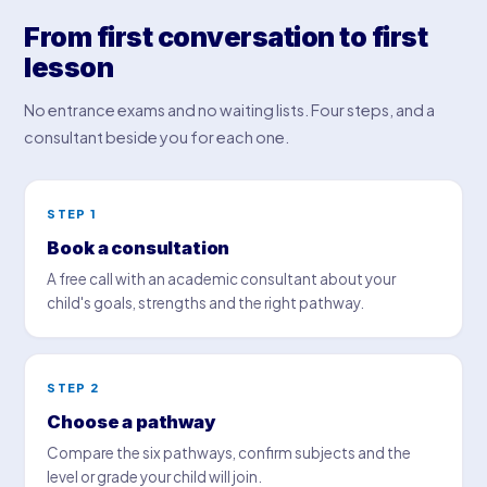
From first conversation to first
lesson
No entrance exams and no waiting lists. Four steps, and a
consultant beside you for each one.
STEP 1
Book a consultation
A free call with an academic consultant about your
child's goals, strengths and the right pathway.
STEP 2
Choose a pathway
Compare the six pathways, confirm subjects and the
level or grade your child will join.