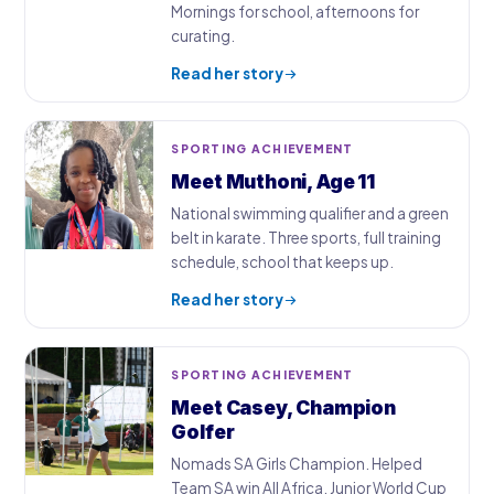
Mornings for school, afternoons for
curating.
Read her story
SPORTING ACHIEVEMENT
Meet Muthoni, Age 11
National swimming qualifier and a green
belt in karate. Three sports, full training
schedule, school that keeps up.
Read her story
SPORTING ACHIEVEMENT
Meet Casey, Champion
Golfer
Nomads SA Girls Champion. Helped
Team SA win All Africa. Junior World Cup