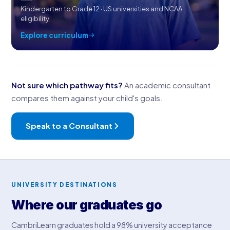
Kindergarten to Grade 12 · US universities and NCAA
eligibility
Explore curriculum
Not sure which pathway fits?
An academic consultant
compares them against your child's goals.
Speak to a Consultant
UNIVERSITY DESTINATIONS
Where our graduates go
CambriLearn graduates hold a 98% university acceptance