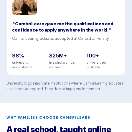
"CambriLearn gave me the qualifications and
confidence to apply anywhere in the world."
CambriLearn graduate, accepted at Oxford University
98%
$25M+
100+
university
in scholarships
universities
acceptance
earned
globally
University logos indicate institutions where CambriLearn graduates
have been accepted. They do not imply endorsement.
WHY FAMILIES CHOOSE CAMBRILEARN
A real school, taught online