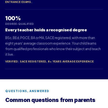
ENTRANCE EXAMS.
100%
DEGREE-QUALIFIED
Every teacher holds a recognised degree
BSc, BEd, PGCE, BA or MA, SACE registered, with more than
eight years' average classroom experience. Your child learns
from qualified professionals who know their subject and teach
it live.
VERIFIED: SACE REGISTERED, 8+ YEARS AVERAGE EXPERIENCE
QUESTIONS, ANSWERED
Common questions from parents