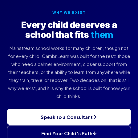
WHY WE EXIST
Every child deserves a
them
school that fits
Mainstream school works for many children, though not
for every child. CambriLearn was built for the rest: those
who need a calmer environment, closer support from
their teachers, or the ability to learn from anywhere while
they train, travel or recover. Two decades on, that is still
why we exist, and it is why the school is built for how your
child thinks.
Speak to a Consultant
Find Your Child's Path