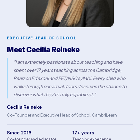
EXECUTIVE HEAD OF SCHOOL
Meet Cecilia Reineke
"I am extremely passionate about teaching and have
spent over 17 years teaching across the Cambridge,
Pearson Edexcel and FET/NSC syllabi. Every child who
walks through our virtual doors deserves the chance to
discover what they're truly capable of."
Cecilia Reineke
Co-Founder and Executive Head of School, CambriLearn
Since 2016
17+ years
Co-founder and educator
Teaching experience