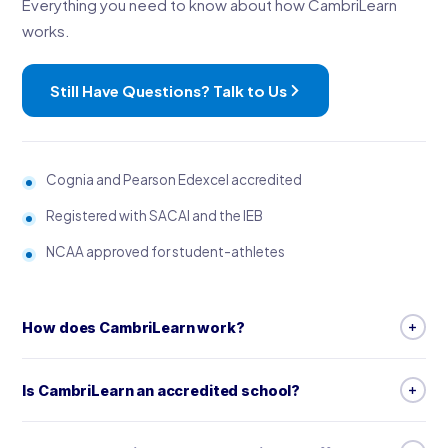
Everything you need to know about how CambriLearn
works.
Still Have Questions? Talk to Us
Cognia and Pearson Edexcel accredited
Registered with SACAI and the IEB
NCAA approved for student-athletes
How does CambriLearn work?
CambriLearn is a complete online school: live, timetabled
Is CambriLearn an accredited school?
lessons with specialist teachers, video lessons, worksheets,
step-by-step guides, and marked assessments, tests and
Yes. CambriLearn is accredited by Cognia, which reviews more
exams. With the Premium package, your child also has direct