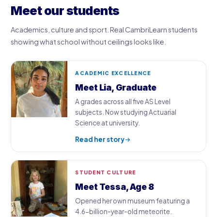
Meet our students
Academics, culture and sport. Real CambriLearn students
showing what school without ceilings looks like.
ACADEMIC EXCELLENCE
Meet Lia, Graduate
A grades across all five AS Level
subjects. Now studying Actuarial
Science at university.
Read her story
STUDENT CULTURE
Meet Tessa, Age 8
Opened her own museum featuring a
4.6-billion-year-old meteorite.