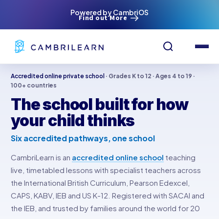
Powered by CambriOS
Find out More
Accredited online private school
· Grades K to 12 · Ages 4 to 19 ·
100+ countries
The school built for how
your child thinks
Six accredited pathways, one school
CambriLearn is an
accredited online school
teaching
live, timetabled lessons with specialist teachers across
the International British Curriculum, Pearson Edexcel,
CAPS, KABV, IEB and US K-12. Registered with SACAI and
the IEB, and trusted by families around the world for 20