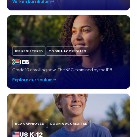
Verken kurrikulum
IEB REGISTERED
COGNIA ACCREDITED
IEB
Grade 10 enrolling now · The NSC examined by the IEB
Explore curriculum
NCAA APPROVED
COGNIA ACCREDITED
US K-12