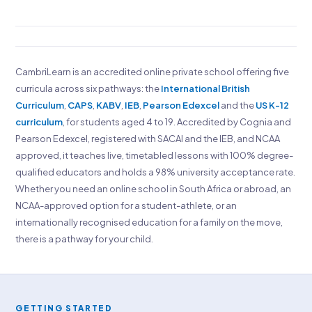
CambriLearn is an accredited online private school offering five
curricula across six pathways: the
International British
Curriculum
,
CAPS
,
KABV
,
IEB
,
Pearson Edexcel
and the
US K-12
curriculum
, for students aged 4 to 19. Accredited by Cognia and
Pearson Edexcel, registered with SACAI and the IEB, and NCAA
approved, it teaches live, timetabled lessons with 100% degree-
qualified educators and holds a 98% university acceptance rate.
Whether you need an online school in South Africa or abroad, an
NCAA-approved option for a student-athlete, or an
internationally recognised education for a family on the move,
there is a pathway for your child.
GETTING STARTED