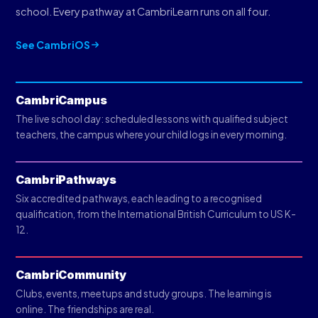
school. Every pathway at CambriLearn runs on all four.
See CambriOS
CambriCampus
The live school day: scheduled lessons with qualified subject
teachers, the campus where your child logs in every morning.
CambriPathways
Six accredited pathways, each leading to a recognised
qualification, from the International British Curriculum to US K-
12.
CambriCommunity
Clubs, events, meetups and study groups. The learning is
online. The friendships are real.