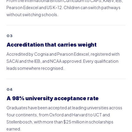
From the International British Curriculum to CAPS, KABV, IEB,
Pearson Edexcel and US K-12. Children can switch pathways
without switching schools.
03
Accreditation that carries weight
Accredited by Cognia and Pearson Edexcel, registered with
SACAI and the IEB, and NCAA approved. Every qualification
leads somewhere recognised.
04
A 98% university acceptance rate
Graduates have been accepted at leading universities across
four continents, from Oxford and Harvard to UCT and
Stellenbosch, with more than $25 million in scholarships
earned.