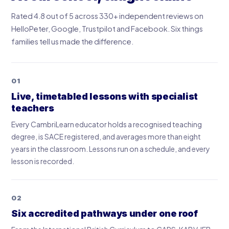
Rated 4.8 out of 5 across 330+ independent reviews on
HelloPeter, Google, Trustpilot and Facebook. Six things
families tell us made the difference.
01
Live, timetabled lessons with specialist
teachers
Every CambriLearn educator holds a recognised teaching
degree, is SACE registered, and averages more than eight
years in the classroom. Lessons run on a schedule, and every
lesson is recorded.
02
Six accredited pathways under one roof