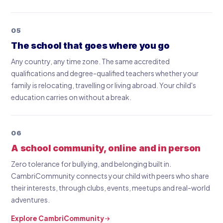
05
The school that goes where you go
Any country, any time zone. The same accredited
qualifications and degree-qualified teachers whether your
family is relocating, travelling or living abroad. Your child's
education carries on without a break.
06
A school community, online and in person
Zero tolerance for bullying, and belonging built in.
CambriCommunity connects your child with peers who share
their interests, through clubs, events, meetups and real-world
adventures.
Explore CambriCommunity