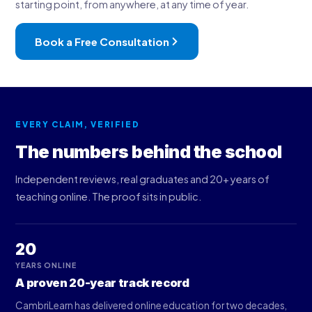
starting point, from anywhere, at any time of year.
Book a Free Consultation
EVERY CLAIM, VERIFIED
The numbers behind the school
Independent reviews, real graduates and 20+ years of
teaching online. The proof sits in public.
20
YEARS ONLINE
A proven 20-year track record
CambriLearn has delivered online education for two decades,