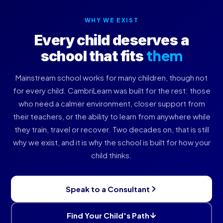
WHY WE EXIST
Every child deserves a
them
school that fits
Mainstream school works for many children, though not
for every child. CambriLearn was built for the rest: those
who need a calmer environment, closer support from
their teachers, or the ability to learn from anywhere while
they train, travel or recover. Two decades on, that is still
why we exist, and it is why the school is built for how your
child thinks.
Speak to a Consultant
Find Your Child's Path