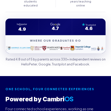
students
years teaching
educated
online
4.7
4.6
4.9
WHERE OUR GRADUATES GO
Rated 4.8 out of 5 by parents across 330+ independent reviews on
HelloPeter, Google, Trustpilot and Facebook.
ONE SCHOOL, FOUR CONNECTED EXPERIENCES
OS
Powered by Cambri
Four connected school experiences, working as one