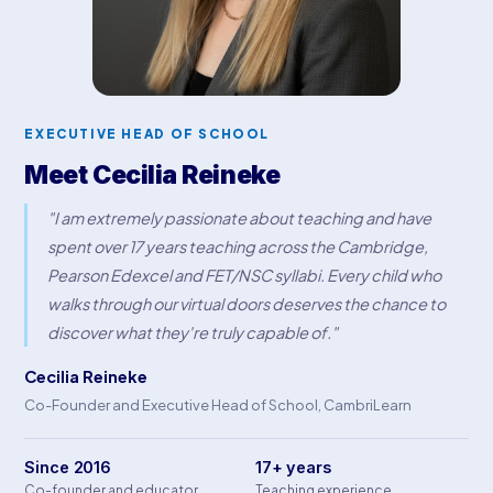
EXECUTIVE HEAD OF SCHOOL
Meet Cecilia Reineke
"I am extremely passionate about teaching and have
spent over 17 years teaching across the Cambridge,
Pearson Edexcel and FET/NSC syllabi. Every child who
walks through our virtual doors deserves the chance to
discover what they're truly capable of."
Cecilia Reineke
Co-Founder and Executive Head of School, CambriLearn
Since 2016
17+ years
Co-founder and educator
Teaching experience