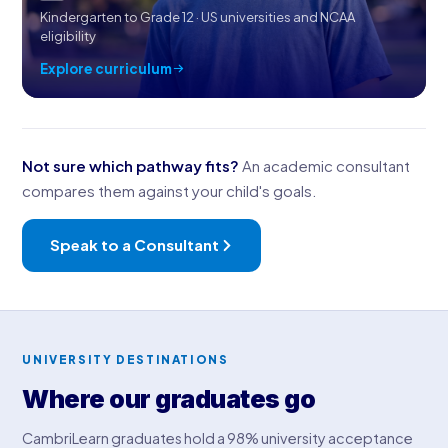
Kindergarten to Grade 12 · US universities and NCAA
eligibility
Explore curriculum
Not sure which pathway fits?
An academic consultant
compares them against your child's goals.
Speak to a Consultant
UNIVERSITY DESTINATIONS
Where our graduates go
CambriLearn graduates hold a 98% university acceptance