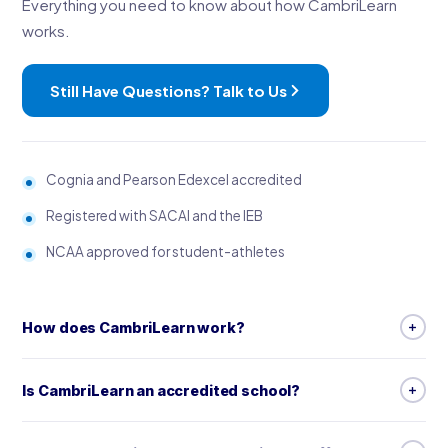
Everything you need to know about how CambriLearn
works.
Still Have Questions? Talk to Us
Cognia and Pearson Edexcel accredited
Registered with SACAI and the IEB
NCAA approved for student-athletes
How does CambriLearn work?
CambriLearn is a complete online school: live, timetabled
Is CambriLearn an accredited school?
lessons with specialist teachers, video lessons, worksheets,
step-by-step guides, and marked assessments, tests and
Yes. CambriLearn is accredited by Cognia, which reviews more
exams. With the Premium package, your child also has direct