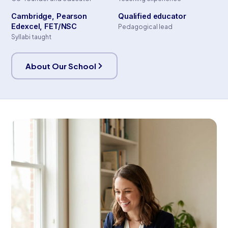
Cambridge, Pearson
Qualified educator
Edexcel, FET/NSC
Pedagogical lead
Syllabi taught
About Our School