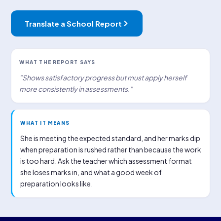
Translate a School Report
WHAT THE REPORT SAYS
"Shows satisfactory progress but must apply herself
more consistently in assessments."
WHAT IT MEANS
She is meeting the expected standard, and her marks dip
when preparation is rushed rather than because the work
is too hard. Ask the teacher which assessment format
she loses marks in, and what a good week of
preparation looks like.