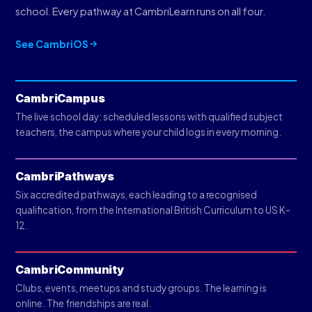
school. Every pathway at CambriLearn runs on all four.
See CambriOS
CambriCampus
The live school day: scheduled lessons with qualified subject
teachers, the campus where your child logs in every morning.
CambriPathways
Six accredited pathways, each leading to a recognised
qualification, from the International British Curriculum to US K-
12.
CambriCommunity
Clubs, events, meetups and study groups. The learning is
online. The friendships are real.