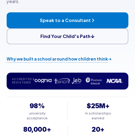
years.
Speak to a Consultant
Find Your Child's Path
Why we built a school around how children think
ACCREDITED &
REGISTERED
98%
$25M+
university
in scholarships
acceptance
earned
80,000+
20+