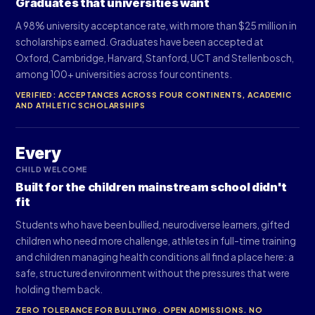
Graduates that universities want
A 98% university acceptance rate, with more than $25 million in
scholarships earned. Graduates have been accepted at
Oxford, Cambridge, Harvard, Stanford, UCT and Stellenbosch,
among 100+ universities across four continents.
VERIFIED: ACCEPTANCES ACROSS FOUR CONTINENTS, ACADEMIC
AND ATHLETIC SCHOLARSHIPS
Every
CHILD WELCOME
Built for the children mainstream school didn't
fit
Students who have been bullied, neurodiverse learners, gifted
children who need more challenge, athletes in full-time training
and children managing health conditions all find a place here: a
safe, structured environment without the pressures that were
holding them back.
ZERO TOLERANCE FOR BULLYING. OPEN ADMISSIONS. NO