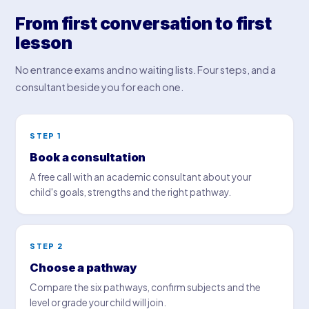
From first conversation to first
lesson
No entrance exams and no waiting lists. Four steps, and a
consultant beside you for each one.
STEP 1
Book a consultation
A free call with an academic consultant about your
child's goals, strengths and the right pathway.
STEP 2
Choose a pathway
Compare the six pathways, confirm subjects and the
level or grade your child will join.