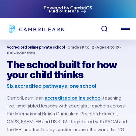
Powered by CambriOS
Find out More
Accredited online private school
· Grades K to 12 · Ages 4 to 19 ·
100+ countries
The school built for how
your child thinks
Six accredited pathways, one school
CambriLearn is an
accredited online school
teaching
live, timetabled lessons with specialist teachers across
the International British Curriculum, Pearson Edexcel,
CAPS, KABV, IEB and US K-12. Registered with SACAI and
the IEB, and trusted by families around the world for 20