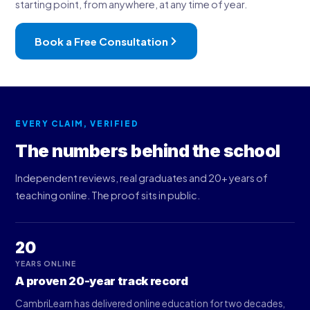
starting point, from anywhere, at any time of year.
Book a Free Consultation
EVERY CLAIM, VERIFIED
The numbers behind the school
Independent reviews, real graduates and 20+ years of
teaching online. The proof sits in public.
20
YEARS ONLINE
A proven 20-year track record
CambriLearn has delivered online education for two decades,