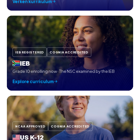
Verken kurrikulum
IEB REGISTERED
COGNIA ACCREDITED
IEB
Grade 10 enrolling now · The NSC examined by the IEB
Explore curriculum
NCAA APPROVED
COGNIA ACCREDITED
US K-12