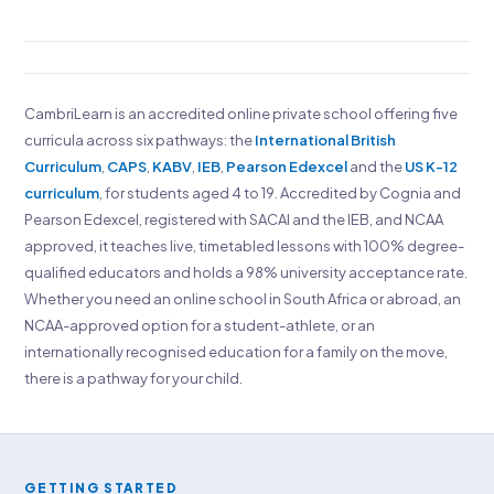
CambriLearn is an accredited online private school offering five
curricula across six pathways: the
International British
Curriculum
,
CAPS
,
KABV
,
IEB
,
Pearson Edexcel
and the
US K-12
curriculum
, for students aged 4 to 19. Accredited by Cognia and
Pearson Edexcel, registered with SACAI and the IEB, and NCAA
approved, it teaches live, timetabled lessons with 100% degree-
qualified educators and holds a 98% university acceptance rate.
Whether you need an online school in South Africa or abroad, an
NCAA-approved option for a student-athlete, or an
internationally recognised education for a family on the move,
there is a pathway for your child.
GETTING STARTED