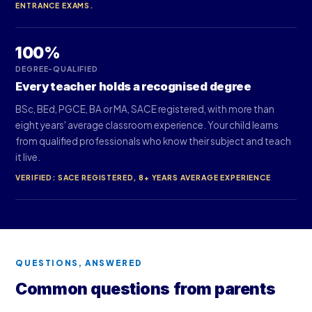
ENTRANCE EXAMS.
100%
DEGREE-QUALIFIED
Every teacher holds a recognised degree
BSc, BEd, PGCE, BA or MA, SACE registered, with more than
eight years' average classroom experience. Your child learns
from qualified professionals who know their subject and teach
it live.
VERIFIED: SACE REGISTERED, 8+ YEARS AVERAGE EXPERIENCE
QUESTIONS, ANSWERED
Common questions from parents