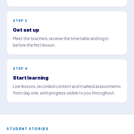
STEP 3
Get set up
Meet the teachers, receive the timetable and log in
before the first lesson.
STEP 4
Start learning
Live lessons, recorded content and marked assessments
from day one, with progress visible to you throughout.
STUDENT STORIES