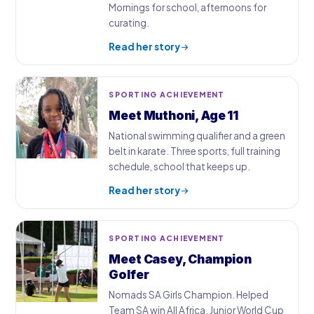
Mornings for school, afternoons for
curating.
Read her story
SPORTING ACHIEVEMENT
Meet Muthoni, Age 11
National swimming qualifier and a green
belt in karate. Three sports, full training
schedule, school that keeps up.
Read her story
SPORTING ACHIEVEMENT
Meet Casey, Champion
Golfer
Nomads SA Girls Champion. Helped
Team SA win All Africa. Junior World Cup