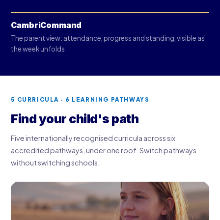
CambriCommand
The parent view: attendance, progress and standing, visible as
the week unfolds.
5 CURRICULA · 6 LEARNING PATHWAYS
Find your child's path
Five internationally recognised curricula across six
accredited pathways, under one roof. Switch pathways
without switching schools.