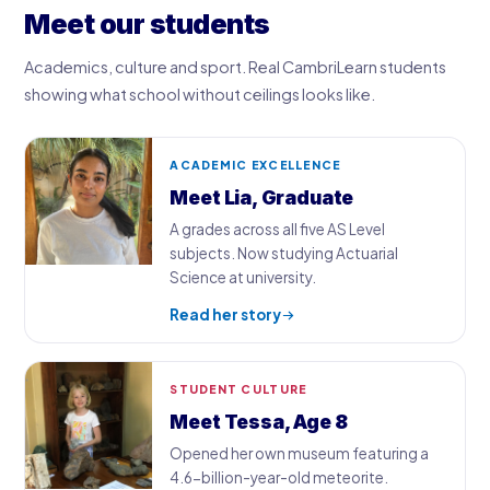
Meet our students
Academics, culture and sport. Real CambriLearn students
showing what school without ceilings looks like.
ACADEMIC EXCELLENCE
Meet Lia, Graduate
A grades across all five AS Level
subjects. Now studying Actuarial
Science at university.
Read her story
STUDENT CULTURE
Meet Tessa, Age 8
Opened her own museum featuring a
4.6-billion-year-old meteorite.