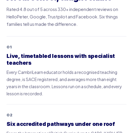
Rated 4.8 out of 5 across 330+ independent reviews on
HelloPeter, Google, Trustpilot and Facebook. Six things
families tell us made the difference.
01
Live, timetabled lessons with specialist
teachers
Every CambriLearn educator holds a recognised teaching
degree, is SACE registered, and averages more than eight
years in the classroom. Lessons run on a schedule, and every
lesson is recorded.
02
Six accredited pathways under one roof