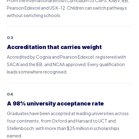
From the International British Curriculum to CAPS, KABV, IEB,
Pearson Edexcel and US K-12. Children can switch pathways
without switching schools.
03
Accreditation that carries weight
Accredited by Cognia and Pearson Edexcel, registered with
SACAI and the IEB, and NCAA approved. Every qualification
leads somewhere recognised.
04
A 98% university acceptance rate
Graduates have been accepted at leading universities across
four continents, from Oxford and Harvard to UCT and
Stellenbosch, with more than $25 million in scholarships
earned.