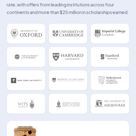
rate, with offers from leading institutions across four
continents and more than $25 million in scholarships earned.