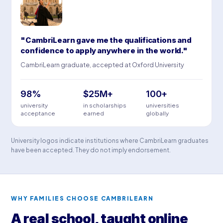
"CambriLearn gave me the qualifications and
confidence to apply anywhere in the world."
CambriLearn graduate, accepted at Oxford University
98%
$25M+
100+
university
in scholarships
universities
acceptance
earned
globally
University logos indicate institutions where CambriLearn graduates
have been accepted. They do not imply endorsement.
WHY FAMILIES CHOOSE CAMBRILEARN
A real school, taught online