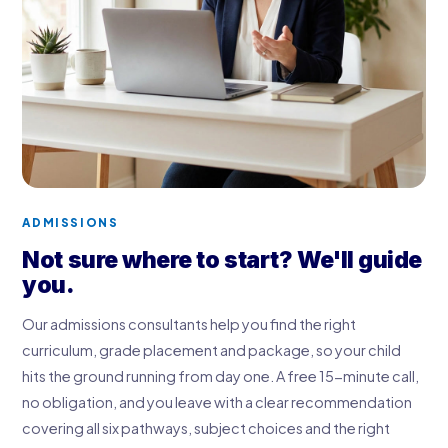
ADMISSIONS
Not sure where to start? We'll guide
you.
Our admissions consultants help you find the right
curriculum, grade placement and package, so your child
hits the ground running from day one. A free 15-minute call,
no obligation, and you leave with a clear recommendation
covering all six pathways, subject choices and the right