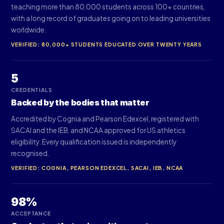
teaching more than 80,000 students across 100+ countries,
with a long record of graduates going on to leading universities
worldwide.
VERIFIED: 80,000+ STUDENTS EDUCATED OVER TWENTY YEARS
5
CREDENTIALS
Backed by the bodies that matter
Accredited by Cognia and Pearson Edexcel, registered with
SACAI and the IEB, and NCAA approved for US athletics
eligibility. Every qualification issued is independently
recognised.
VERIFIED: COGNIA, PEARSON EDEXCEL, SACAI, IEB, NCAA
98%
ACCEPTANCE