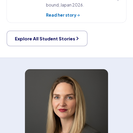
bound, Japan 2026.
Read her story
Explore All Student Stories