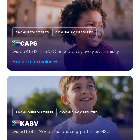
SACAI REGISTERED
COGNIA ACCREDITED
CAPS
Grade R to 12 · The NSC, accepted by every SA university
Explore curriculum
SACAI GEREGISTREER
COGNIA ACCREDITED
KABV
Graad 1 tot 11 · Moedertaalonderrig, pad na die NSC