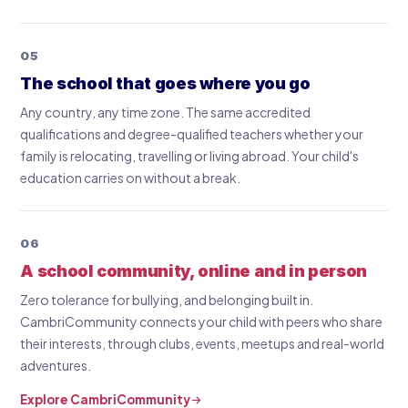
05
The school that goes where you go
Any country, any time zone. The same accredited
qualifications and degree-qualified teachers whether your
family is relocating, travelling or living abroad. Your child's
education carries on without a break.
06
A school community, online and in person
Zero tolerance for bullying, and belonging built in.
CambriCommunity connects your child with peers who share
their interests, through clubs, events, meetups and real-world
adventures.
Explore CambriCommunity