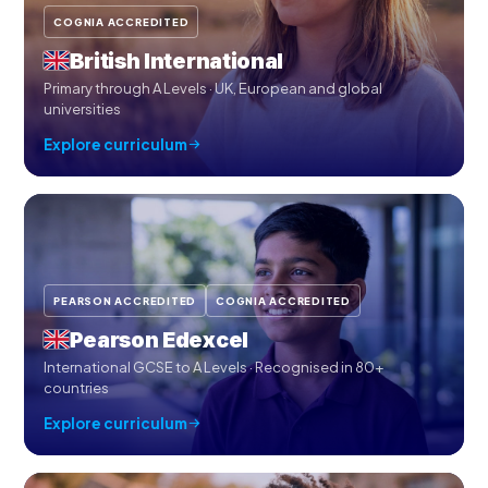
COGNIA ACCREDITED
British International
Primary through A Levels · UK, European and global
universities
Explore curriculum
PEARSON ACCREDITED
COGNIA ACCREDITED
Pearson Edexcel
International GCSE to A Levels · Recognised in 80+
countries
Explore curriculum